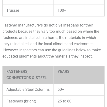
Trusses
100+
Fastener manufacturers do not give lifespans for their
products because they vary too much based on where the
fasteners are installed in a home, the materials in which
they’re installed, and the local climate and environment.
However, inspectors can use the guidelines below to make
educated judgments about the materials they inspect.
FASTENERS,
YEARS
CONNECTORS & STEEL
Adjustable Steel Columns
50+
Fasteners (bright)
25 to 60