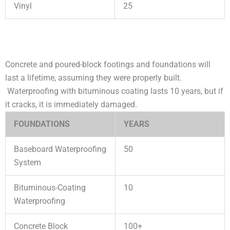
Vinyl
25
Concrete and poured-block footings and foundations will
last a lifetime, assuming they were properly built.
Waterproofing with bituminous coating lasts 10 years, but if
it cracks, it is immediately damaged.
FOUNDATIONS
YEARS
Baseboard Waterproofing
50
System
Bituminous-Coating
10
Waterproofing
Concrete Block
100+