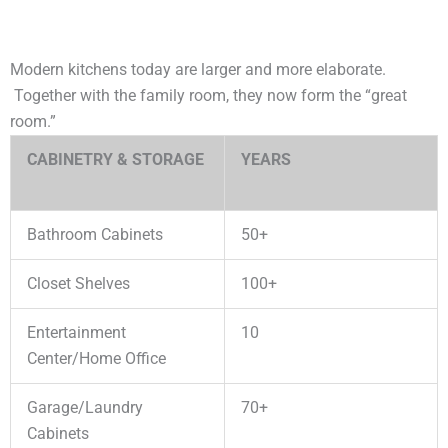
Modern kitchens today are larger and more elaborate.
Together with the family room, they now form the “great
room.”
CABINETRY & STORAGE
YEARS
Bathroom Cabinets
50+
Closet Shelves
100+
Entertainment
10
Center/Home Office
Garage/Laundry
70+
Cabinets