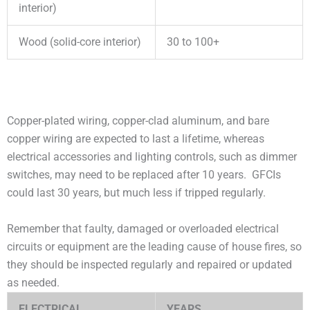
interior)
Wood (solid-core interior)
30 to 100+
Copper-plated wiring, copper-clad aluminum, and bare
copper wiring are expected to last a lifetime, whereas
electrical accessories and lighting controls, such as dimmer
switches, may need to be replaced after 10 years. GFCIs
could last 30 years, but much less if tripped regularly.
Remember that faulty, damaged or overloaded electrical
circuits or equipment are the leading cause of house fires, so
they should be inspected regularly and repaired or updated
as needed.
ELECTRICAL
YEARS