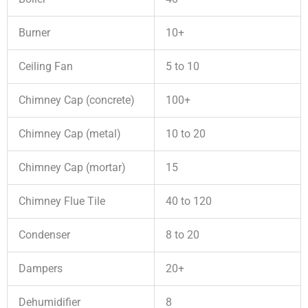
Burner
10+
Ceiling Fan
5 to 10
Chimney Cap (concrete)
100+
Chimney Cap (metal)
10 to 20
Chimney Cap (mortar)
15
Chimney Flue Tile
40 to 120
Condenser
8 to 20
Dampers
20+
Dehumidifier
8