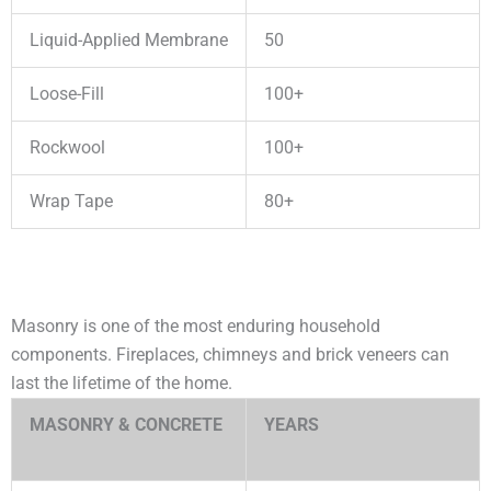
Liquid-Applied Membrane
50
Loose-Fill
100+
Rockwool
100+
Wrap Tape
80+
Masonry is one of the most enduring household
components. Fireplaces, chimneys and brick veneers can
last the lifetime of the home.
MASONRY & CONCRETE
YEARS