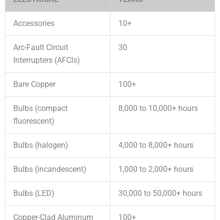
Accessories
10+
Arc-Fault Circuit
30
Interrupters (AFCIs)
Bare Copper
100+
Bulbs (compact
8,000 to 10,000+ hours
fluorescent)
Bulbs (halogen)
4,000 to 8,000+ hours
Bulbs (incandescent)
1,000 to 2,000+ hours
Bulbs (LED)
30,000 to 50,000+ hours
Copper-Clad Aluminum
100+