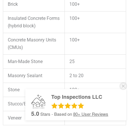
Brick
100+
Insulated Concrete Forms
100+
(hybrid block)
Concrete Masonry Units
100+
(CMUs)
Man-Made Stone
25
Masonry Sealant
2 to 20
Stone
100+
Top Inspections LLC
Stucco/EIFS
50+
5.0
Stars - Based on
80+
User Reviews
Veneer
100+