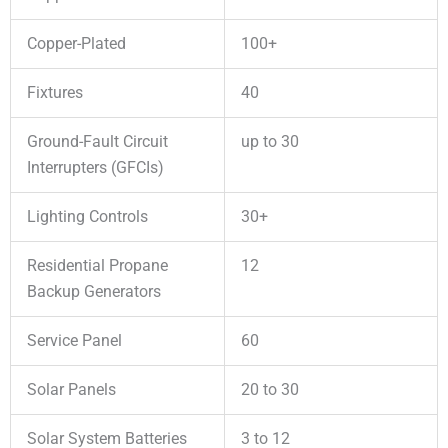
Copper-Plated
100+
Fixtures
40
Ground-Fault Circuit
up to 30
Interrupters (GFCIs)
Lighting Controls
30+
Residential Propane
12
Backup Generators
Service Panel
60
Solar Panels
20 to 30
Solar System Batteries
3 to 12