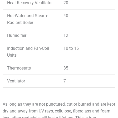
Heat-Recovery Ventilator
20
Hot-Water and Steam-
40
Radiant Boiler
Humidifier
12
Induction and Fan-Coil
10 to 15
Units
Thermostats
35
Ventilator
7
As long as they are not punctured, cut or burned and are kept
dry and away from UV rays, cellulose, fiberglass and foam
insulation materials will last a lifetime. This is true