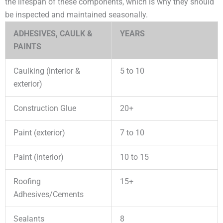
the lifespan of these components, which is why they should
be inspected and maintained seasonally.
ADHESIVES, CAULK &
YEARS
PAINTS
Caulking (interior &
5 to 10
exterior)
Construction Glue
20+
Paint (exterior)
7 to 10
Paint (interior)
10 to 15
Roofing
15+
Adhesives/Cements
Sealants
8