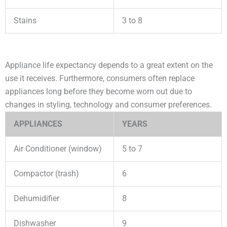
Stains
3 to 8
Appliance life expectancy depends to a great extent on the
use it receives. Furthermore, consumers often replace
appliances long before they become worn out due to
changes in styling, technology and consumer preferences.
APPLIANCES
YEARS
Air Conditioner (window)
5 to 7
Compactor (trash)
6
Dehumidifier
8
Dishwasher
9