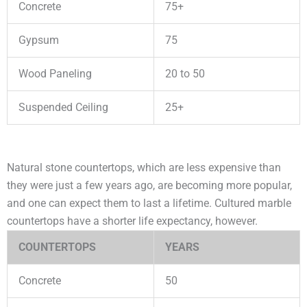
Concrete
75+
Gypsum
75
Wood Paneling
20 to 50
Suspended Ceiling
25+
Natural stone countertops, which are less expensive than
they were just a few years ago, are becoming more popular,
and one can expect them to last a lifetime. Cultured marble
countertops have a shorter life expectancy, however.
COUNTERTOPS
YEARS
Concrete
50