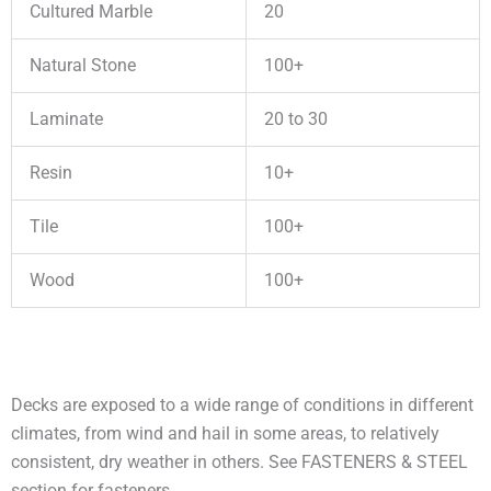
Cultured Marble
20
Natural Stone
100+
Laminate
20 to 30
Resin
10+
Tile
100+
Wood
100+
Decks are exposed to a wide range of conditions in different
climates, from wind and hail in some areas, to relatively
consistent, dry weather in others. See FASTENERS & STEEL
section for fasteners.