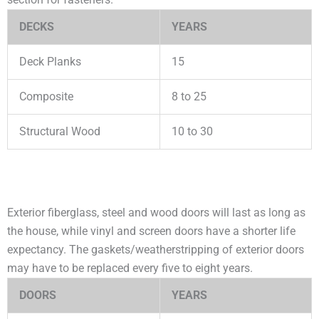
DECKS
YEARS
Deck Planks
15
Composite
8 to 25
Structural Wood
10 to 30
Exterior fiberglass, steel and wood doors will last as long as
the house, while vinyl and screen doors have a shorter life
expectancy. The gaskets/weatherstripping of exterior doors
may have to be replaced every five to eight years.
DOORS
YEARS