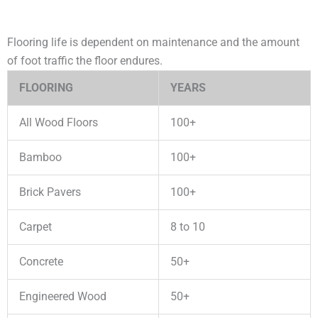
Flooring life is dependent on maintenance and the amount
of foot traffic the floor endures.
FLOORING
YEARS
All Wood Floors
100+
Bamboo
100+
Brick Pavers
100+
Carpet
8 to 10
Concrete
50+
Engineered Wood
50+