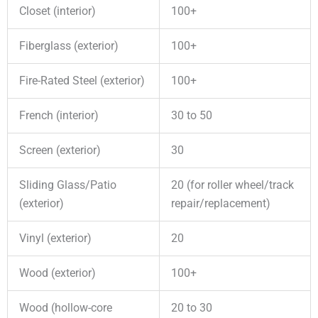
Closet (interior)
100+
Fiberglass (exterior)
100+
Fire-Rated Steel (exterior)
100+
French (interior)
30 to 50
Screen (exterior)
30
Sliding Glass/Patio
20 (for roller wheel/track
(exterior)
repair/replacement)
Vinyl (exterior)
20
Wood (exterior)
100+
Wood (hollow-core
20 to 30