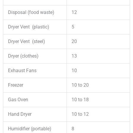
Disposal (food waste)
12
Dryer Vent (plastic)
5
Dryer Vent (steel)
20
Dryer (clothes)
13
Exhaust Fans
10
Freezer
10 to 20
Gas Oven
10 to 18
Hand Dryer
10 to 12
Humidifier (portable)
8