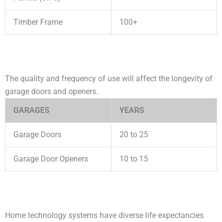
Timber Frame
100+
The quality and frequency of use will affect the longevity of
garage doors and openers.
GARAGES
YEARS
Garage Doors
20 to 25
Garage Door Openers
10 to 15
Home technology systems have diverse life expectancies