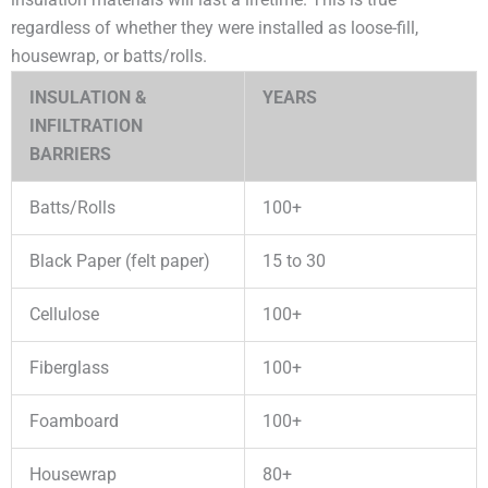
regardless of whether they were installed as loose-fill,
housewrap, or batts/rolls.
INSULATION &
YEARS
INFILTRATION
BARRIERS
Batts/Rolls
100+
Black Paper (felt paper)
15 to 30
Cellulose
100+
Fiberglass
100+
Foamboard
100+
Housewrap
80+