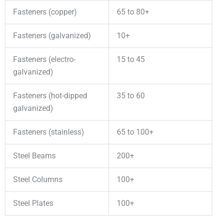
Fasteners (copper)
65 to 80+
Fasteners (galvanized)
10+
Fasteners (electro-
15 to 45
galvanized)
Fasteners (hot-dipped
35 to 60
galvanized)
Fasteners (stainless)
65 to 100+
Steel Beams
200+
Steel Columns
100+
Steel Plates
100+