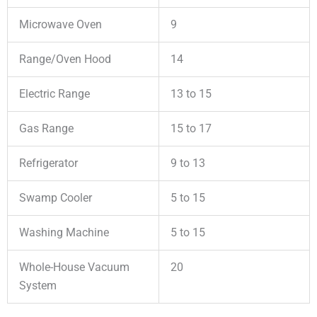
Microwave Oven
9
Range/Oven Hood
14
Electric Range
13 to 15
Gas Range
15 to 17
Refrigerator
9 to 13
Swamp Cooler
5 to 15
Washing Machine
5 to 15
Whole-House Vacuum
20
System