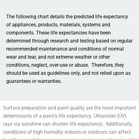
The following chart details the predicted life expectancy
of appliances, products, materials, systems and
components. These life expectancies have been
determined through research and testing based on regular
recommended maintenance and conditions of normal
wear and tear, and not extreme weather or other
conditions, neglect, over-use or abuse. Therefore, they
should be used as guidelines only, and not relied upon as
guarantees or warranties.
Surface preparation and paint quality are the most important
determinants of a paint’s life expectancy. Ultraviolet (UV)
rays via sunshine can shorten life expectancy. Additionally,
conditions of high humidity indoors or outdoors can affect