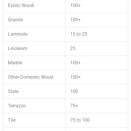
Exotic Wood
100+
Granite
100+
Laminate
15 to 25
Linoleum
25
Marble
100+
Other Domestic Wood
100+
Slate
100
Terrazzo
75+
Tile
75 to 100