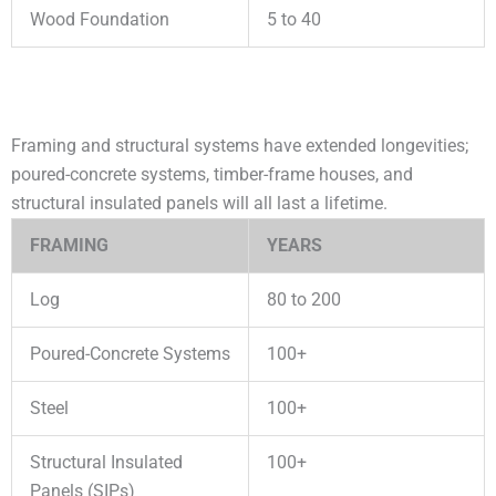
Wood Foundation
5 to 40
Framing and structural systems have extended longevities;
poured-concrete systems, timber-frame houses, and
structural insulated panels will all last a lifetime.
FRAMING
YEARS
Log
80 to 200
Poured-Concrete Systems
100+
Steel
100+
Structural Insulated
100+
Panels (SIPs)