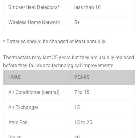
Smoke/Heat Detectors*
less than 10
Wireless Home Network
5+
* Batteries should be changed at least annually.
Thermostats may last 35 years but they are usually replaced
before they fail due to technological improvements.
HVAC
YEARS
Air Conditioner (central)
7 to 15
Air Exchanger
15
Attic Fan
15 to 25
Boiler
40