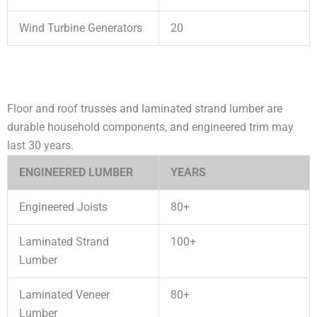
Wind Turbine Generators
20
Floor and roof trusses and laminated strand lumber are
durable household components, and engineered trim may
last 30 years.
ENGINEERED LUMBER
YEARS
Engineered Joists
80+
Laminated Strand
100+
Lumber
Laminated Veneer
80+
Lumber