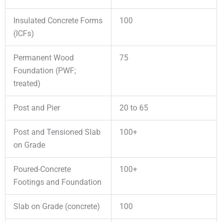
Insulated Concrete Forms
100
(ICFs)
Permanent Wood
75
Foundation (PWF;
treated)
Post and Pier
20 to 65
Post and Tensioned Slab
100+
on Grade
Poured-Concrete
100+
Footings and Foundation
Slab on Grade (concrete)
100