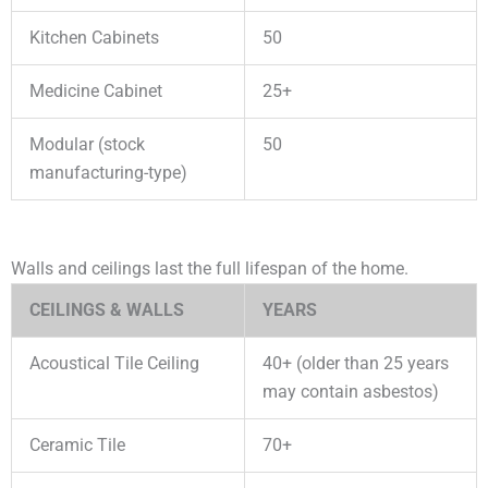
Kitchen Cabinets
50
Medicine Cabinet
25+
Modular (stock
50
manufacturing-type)
Walls and ceilings last the full lifespan of the home.
CEILINGS & WALLS
YEARS
Acoustical Tile Ceiling
40+ (older than 25 years
may contain asbestos)
Ceramic Tile
70+