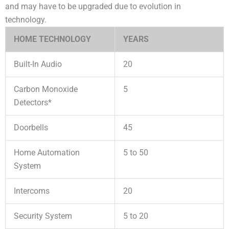
and may have to be upgraded due to evolution in
technology.
HOME TECHNOLOGY
YEARS
Built-In Audio
20
Carbon Monoxide
5
Detectors*
Doorbells
45
Home Automation
5 to 50
System
Intercoms
20
Security System
5 to 20