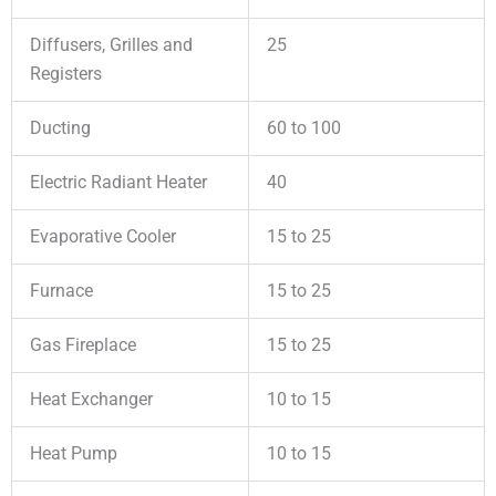
Diffusers, Grilles and
25
Registers
Ducting
60 to 100
Electric Radiant Heater
40
Evaporative Cooler
15 to 25
Furnace
15 to 25
Gas Fireplace
15 to 25
Heat Exchanger
10 to 15
Heat Pump
10 to 15